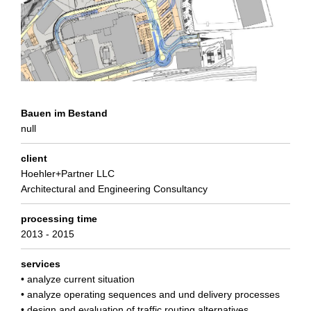
Bauen im Bestand
null
client
Hoehler+Partner LLC
Architectural and Engineering Consultancy
processing time
2013 - 2015
services
• analyze current situation
• analyze operating sequences and und delivery processes
• design and evaluation of traffic routing alternatives