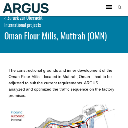
Toggle
navigation
Zurück zur Übersicht
International projects
Oman Flour Mills, Muttrah (OMN)
The constructional grounds and inner development of the
Oman Flour Mills – located in Muttrah, Oman – had to be
adjusted to suit the current requirements. ARGUS
analyzed and op­ti­mized the traffic sequence on the factory
premises.